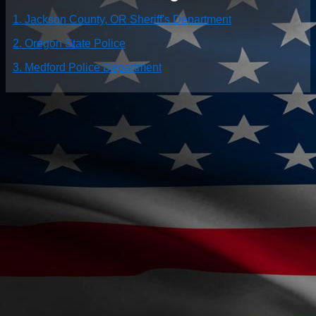
1. Jackson County, OR Sheriff's Department
2. Oregon State Police
3. Medford Police Department