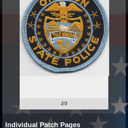
2/3
Individual Patch Pages