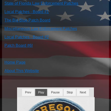
State of Florida Law Enforcement Patches
Local Patches - Board #1
The Big Blue Patch Board
Miscellaneous Law Enforcement Patches
Local Patches - Board #2
Patch Board #6!
Home Page
About This Website
Prev
Play
Pause
Stop
Next