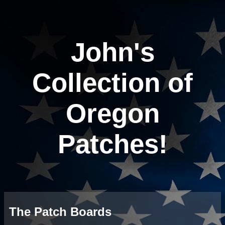
John's
Collection of
Oregon
Patches!
The Patch Boards